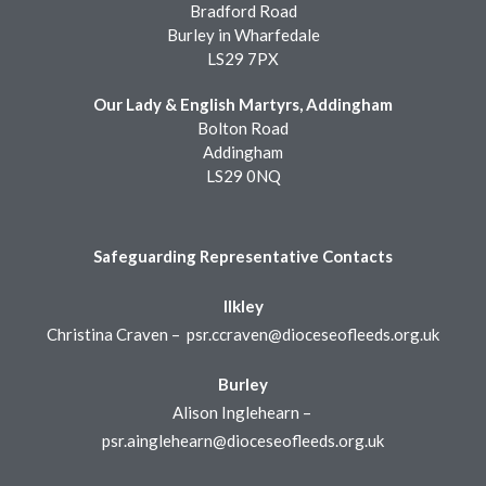
Bradford Road
Burley in Wharfedale
LS29 7PX
Our Lady & English Martyrs, Addingham
Bolton Road
Addingham
LS29 0NQ
Safeguarding Representative Contacts
Ilkley
Christina Craven –
psr.ccraven@dioceseofleeds.org.uk
Burley
Alison Inglehearn –
psr.ainglehearn@dioceseofleeds.org.uk