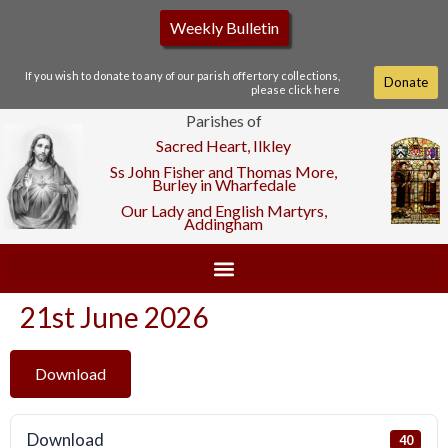
Weekly Bulletin
If you wish to donate to any of our parish offertory collections,
Donate
please click here
Parishes of
Sacred Heart, Ilkley
Ss John Fisher and Thomas More,
Burley in Wharfedale
Our Lady and English Martyrs,
Addingham
21st June 2026
Download
Download
40