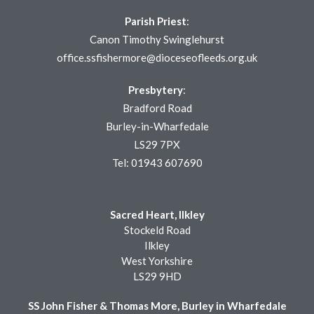
Parish Priest
:
Canon Timothy Swinglehurst
office.ssfishermore@dioceseofleeds.org.uk
Presbytery
:
Bradford Road
Burley-in-Wharfedale
LS29 7PX
Tel: 01943 607690
Sacred Heart, Ilkley
Stockeld Road
Ilkley
West Yorkshire
LS29 9HD
SS John Fisher & Thomas More, Burley in Wharfedale