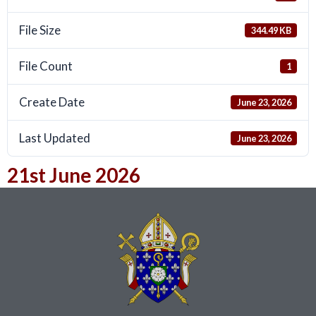
File Size
344.49 KB
File Count
1
Create Date
June 23, 2026
Last Updated
June 23, 2026
21st June 2026