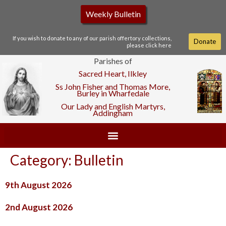
Weekly Bulletin
If you wish to donate to any of our parish offertory collections,
Donate
please click here
Parishes of
Sacred Heart, Ilkley
Ss John Fisher and Thomas More,
Burley in Wharfedale
Our Lady and English Martyrs,
Addingham
Category:
Bulletin
9th August 2026
2nd August 2026