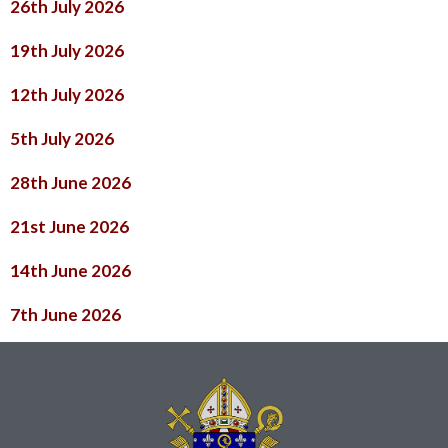
26th July 2026
19th July 2026
12th July 2026
5th July 2026
28th June 2026
21st June 2026
14th June 2026
7th June 2026