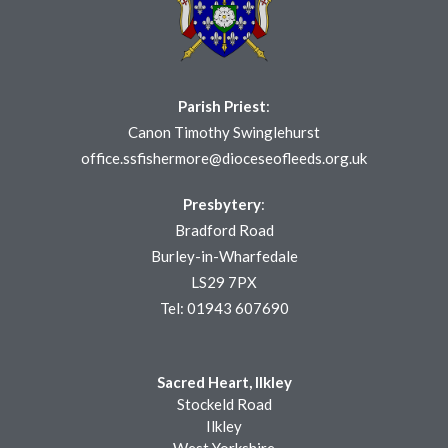
Parish Priest
:
Canon Timothy Swinglehurst
office.ssfishermore@dioceseofleeds.org.uk
Presbytery
:
Bradford Road
Burley-in-Wharfedale
LS29 7PX
Tel: 01943 607690
Sacred Heart, Ilkley
Stockeld Road
Ilkley