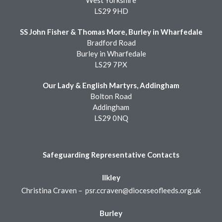
West Yorkshire
LS29 9HD
SS John Fisher & Thomas More, Burley in Wharfedale
Bradford Road
Burley in Wharfedale
LS29 7PX
Our Lady & English Martyrs, Addingham
Bolton Road
Addingham
LS29 0NQ
Safeguarding Representative Contacts
Ilkley
Christina Craven –
psr.ccraven@dioceseofleeds.org.uk
Burley